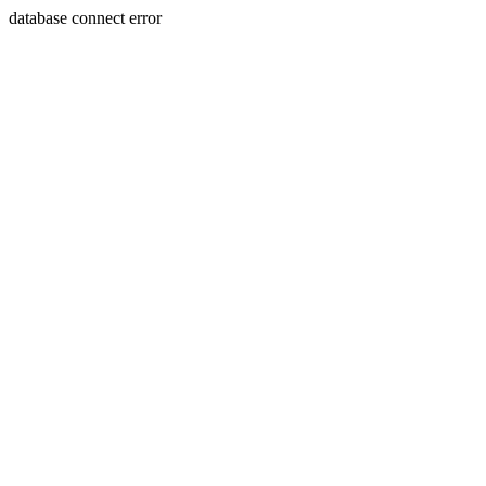
database connect error