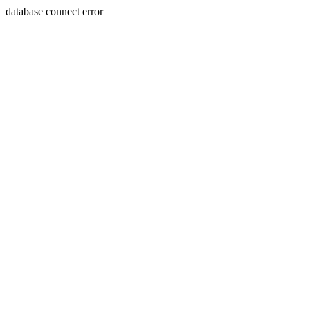
database connect error