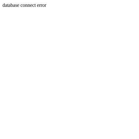
database connect error